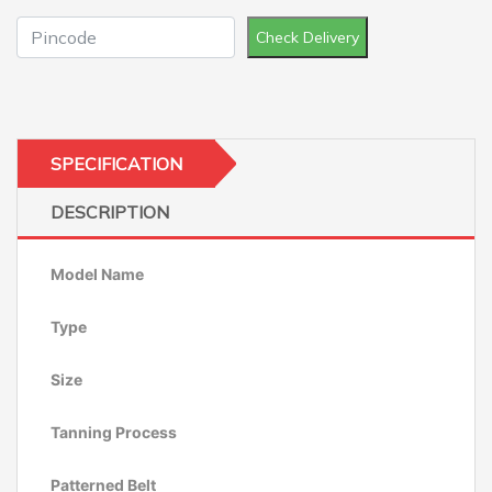
Check Delivery
SPECIFICATION
DESCRIPTION
Model Name
Type
Size
Tanning Process
Patterned Belt