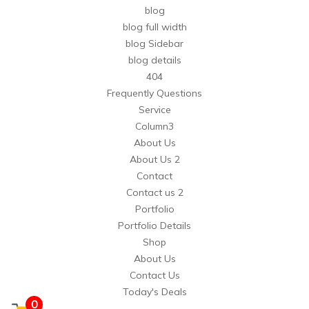
blog
blog full width
blog Sidebar
blog details
404
Frequently Questions
Service
Column3
About Us
About Us 2
Contact
Contact us 2
Portfolio
Portfolio Details
Shop
About Us
Contact Us
Today's Deals
0