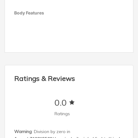
Body Features
Other Features
Ratings & Reviews
0.0
Belt Width
Ratings
Weight
Warning
: Division by zero in