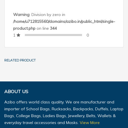
Warning
: Division by zero in
/home/u712815560/domains/azibo.in/public_html/single-
product.php
on line
344
1
0
RELATED PRODUCT
ABOUT US
Azibo offers world class quality. We are manufacturer and
importer of School Bags, Rucksacks, Backpacks, Duffels, Laptop
Bags, College Bags, Ladies Bags, Jewellery, Belts, Wallets &
everyday travel accessories and Masks.
View More