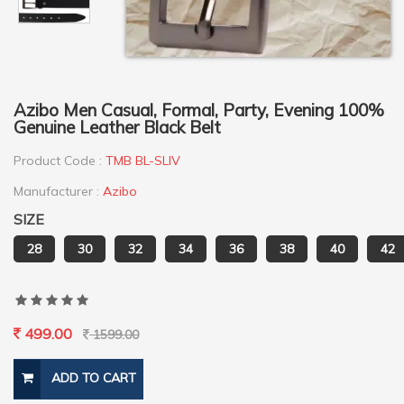
Azibo Men Casual, Formal, Party, Evening 100%
Genuine Leather Black Belt
Product Code :
TMB BL-SLIV
Manufacturer :
Azibo
SIZE
28
30
32
34
36
38
40
42
499.00
1599.00
ADD TO CART