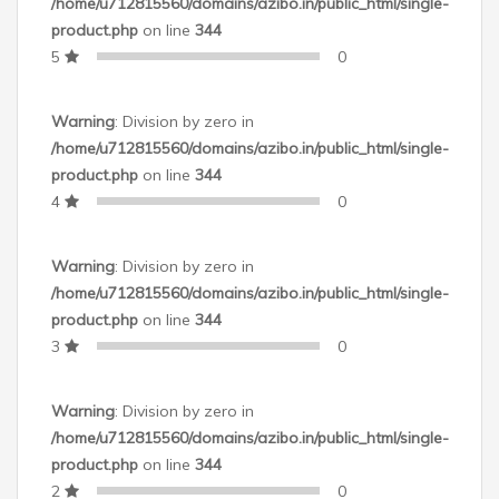
Color
/home/u712815560/domains/azibo.in/public_html/single-
product.php
on line
344
Occasion
5
0
Material
Warning
: Division by zero in
/home/u712815560/domains/azibo.in/public_html/single-
Net Quantity
product.php
on line
344
4
0
Warranty Summary
Warning
: Division by zero in
/home/u712815560/domains/azibo.in/public_html/single-
product.php
on line
344
3
0
Domestic Warranty
Warning
: Division by zero in
/home/u712815560/domains/azibo.in/public_html/single-
product.php
on line
344
2
0