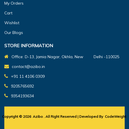
My Orders
Cart
Wishlist
Our Blogs
STORE INFORMATION
Office: D-13, Jamia Nagar, Okhla, New Delhi -110025
contact@azibo.in
+91 11 4106 0309
9205765692
9354193634
Copyright © 2026
Azibo
. All Right Reserved | Developed By
CodeWeight