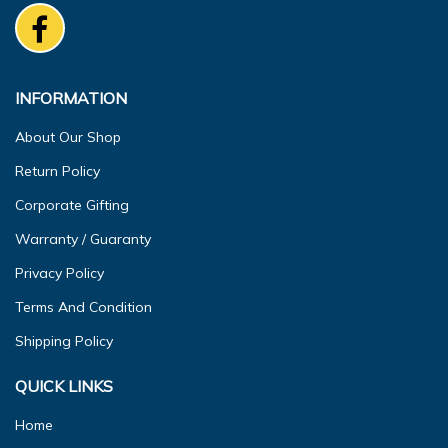
INFORMATION
About Our Shop
Return Policy
Corporate Gifting
Warranty / Guaranty
Privacy Policy
Terms And Condition
Shipping Policy
QUICK LINKS
Home