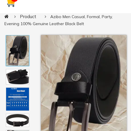
Product
Azibo Men Casual, Formal, Party,
Evening 100% Genuine Leather Black Belt