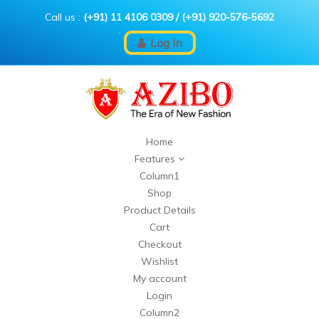
Call us :
(+91) 11 4106 0309
/
(+91) 920-576-5692
Log In
Home
Features
Column1
Shop
Product Details
Cart
Checkout
Wishlist
My account
Login
Column2