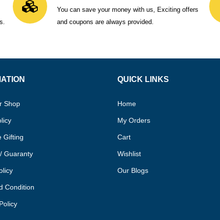
You can save your money with us, Exciting offers
s.
and coupons are always provided.
MATION
QUICK LINKS
r Shop
Home
licy
My Orders
 Gifting
Cart
/ Guaranty
Wishlist
olicy
Our Blogs
d Condition
Policy