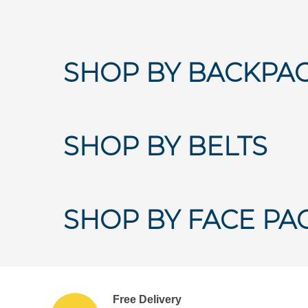
SHOP BY BACKPA
SHOP BY BELTS
SHOP BY FACE PA
Free Delivery