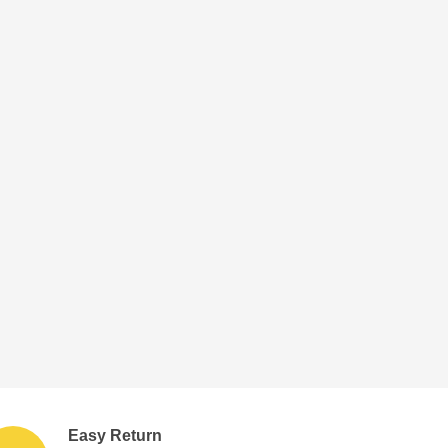
Easy Return