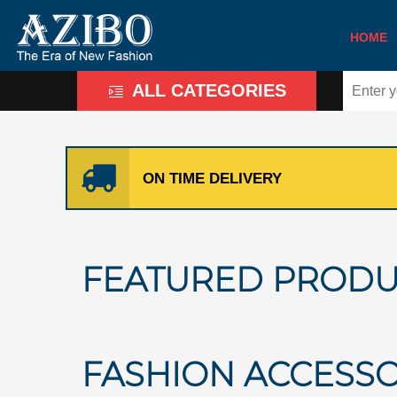
HOME
ALL CATEGORIES
ON TIME DELIVERY
FEATURED PRODU
FASHION ACCESSO