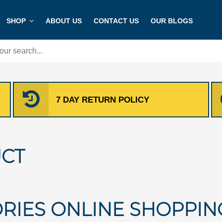
SHOP
ABOUT US
CONTACT US
OUR BLOGS
7 DAY RETURN POLICY
CT
RIES ONLINE SHOPPIN