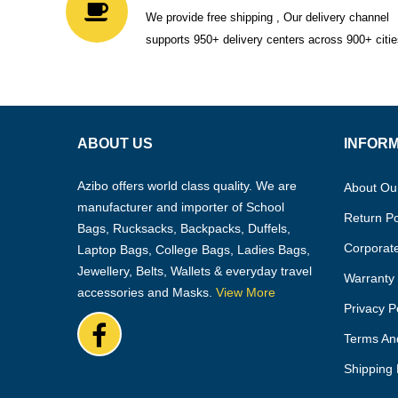
We provide free shipping , Our delivery channel
supports 950+ delivery centers across 900+ citie
ABOUT US
INFOR
Azibo offers world class quality. We are
About Ou
manufacturer and importer of School
Return Po
Bags, Rucksacks, Backpacks, Duffels,
Corporate
Laptop Bags, College Bags, Ladies Bags,
Jewellery, Belts, Wallets & everyday travel
Warranty 
accessories and Masks.
View More
Privacy P
Terms An
Shipping 