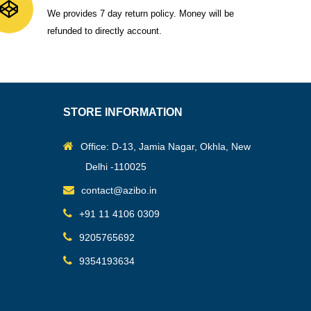
We provides 7 day return policy. Money will be
refunded to directly account.
STORE INFORMATION
Office: D-13, Jamia Nagar, Okhla, New
Delhi -110025
contact@azibo.in
+91 11 4106 0309
9205765692
9354193634