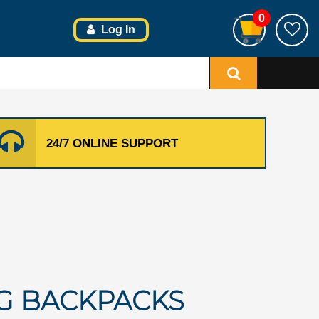
0
Log In
24/7 ONLINE SUPPORT
G BACKPACKS