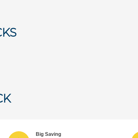
CKS
CK
Big Saving