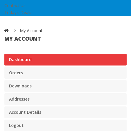
Contact Us
Today's Deals
My Account
MY ACCOUNT
Dashboard
Orders
Downloads
Addresses
Account Details
Logout