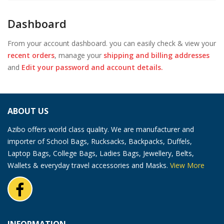
Dashboard
From your account dashboard. you can easily check & view your
recent orders
, manage your
shipping and billing addresses
and
Edit your password and account details.
ABOUT US
Azibo offers world class quality. We are manufacturer and
importer of School Bags, Rucksacks, Backpacks, Duffels,
Laptop Bags, College Bags, Ladies Bags, Jewellery, Belts,
Wallets & everyday travel accessories and Masks.
View More
INFORMATION