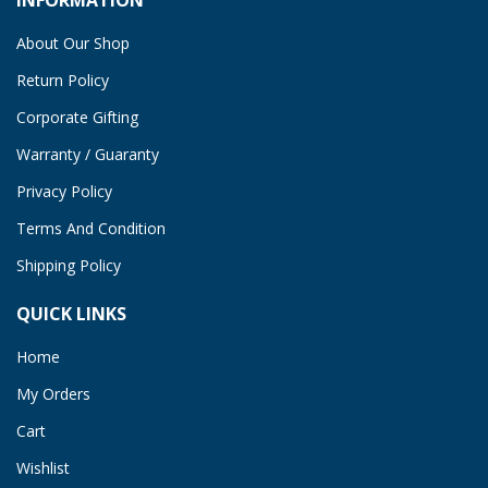
About Our Shop
Return Policy
Corporate Gifting
Warranty / Guaranty
Privacy Policy
Terms And Condition
Shipping Policy
QUICK LINKS
Home
My Orders
Cart
Wishlist