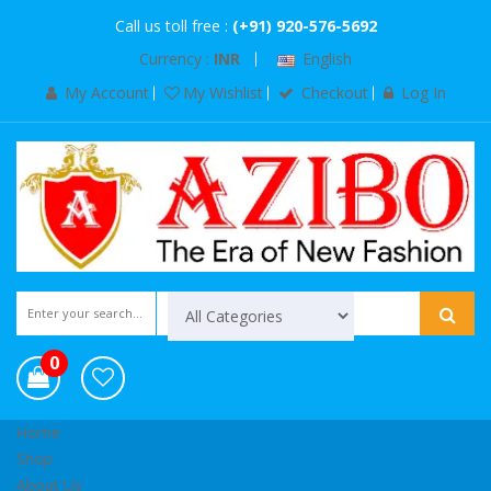
Call us toll free :
(+91) 920-576-5692
Currency :
INR
English
My Account
My Wishlist
Checkout
Log In
0
Home
Shop
About Us